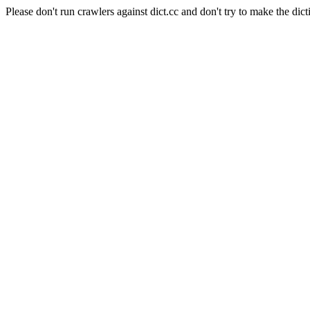
Please don't run crawlers against dict.cc and don't try to make the dict