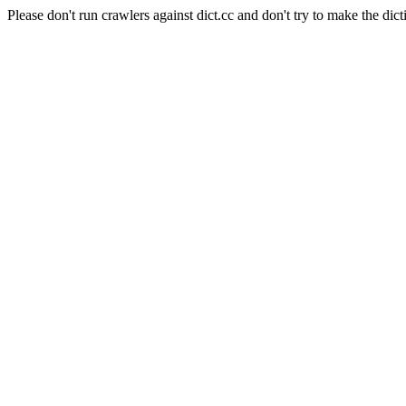
Please don't run crawlers against dict.cc and don't try to make the dict