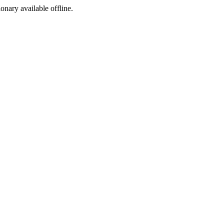
ionary available offline.