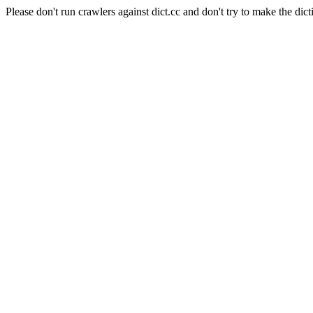
Please don't run crawlers against dict.cc and don't try to make the dict