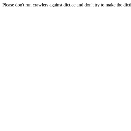
Please don't run crawlers against dict.cc and don't try to make the dict