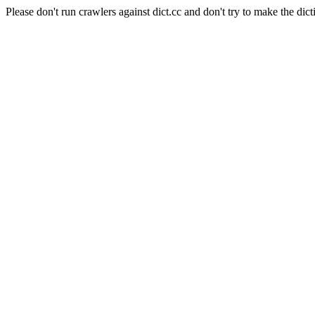
Please don't run crawlers against dict.cc and don't try to make the dict