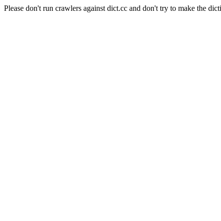
Please don't run crawlers against dict.cc and don't try to make the dict