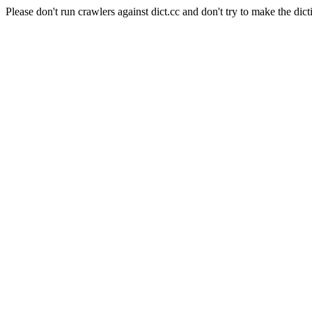
Please don't run crawlers against dict.cc and don't try to make the dict