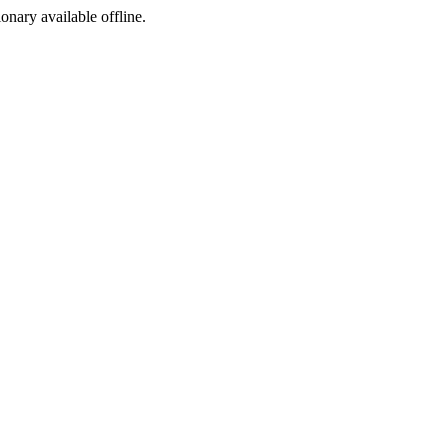
ionary available offline.