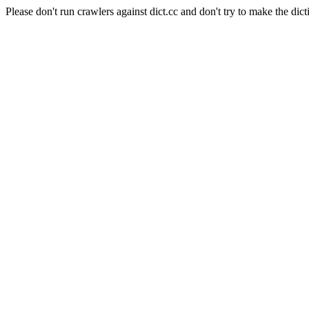
Please don't run crawlers against dict.cc and don't try to make the dict