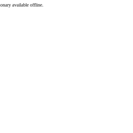
ionary available offline.