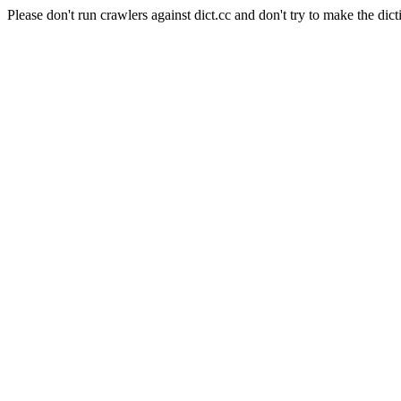
Please don't run crawlers against dict.cc and don't try to make the dict