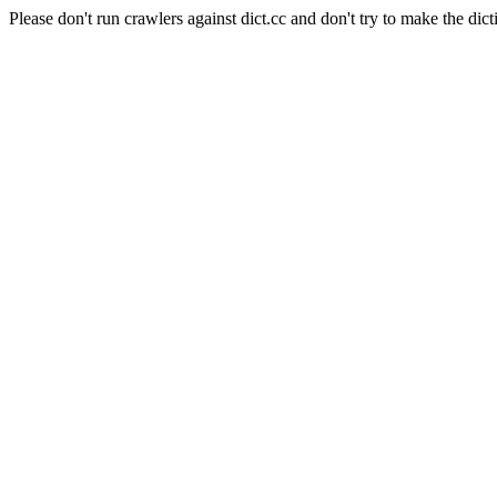
Please don't run crawlers against dict.cc and don't try to make the dict