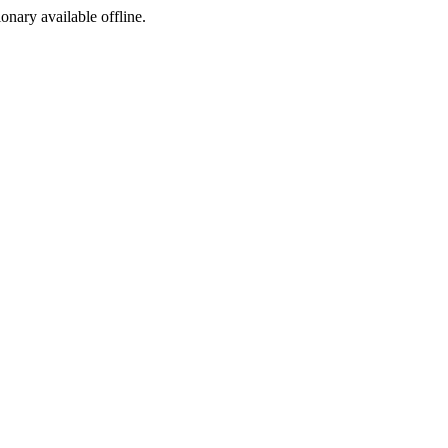
ionary available offline.