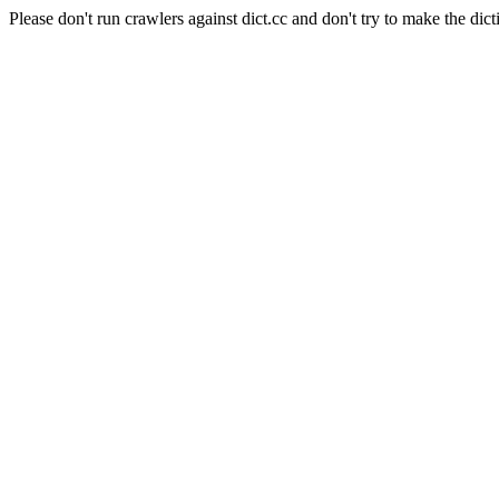
Please don't run crawlers against dict.cc and don't try to make the dict