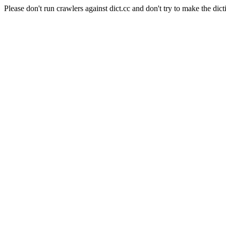
Please don't run crawlers against dict.cc and don't try to make the dict