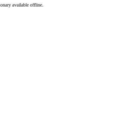
ionary available offline.