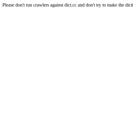
Please don't run crawlers against dict.cc and don't try to make the dict