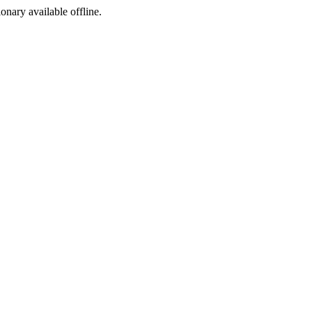
ionary available offline.