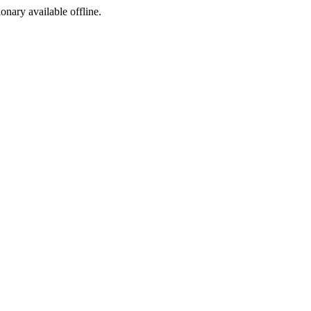
ionary available offline.