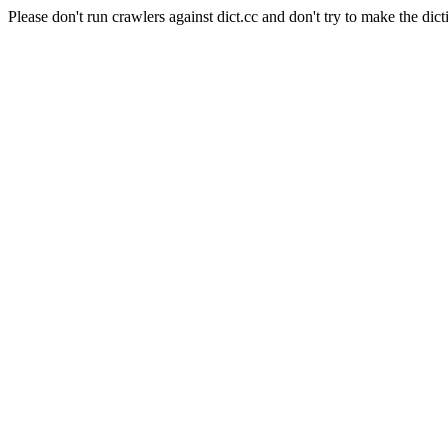
Please don't run crawlers against dict.cc and don't try to make the dict