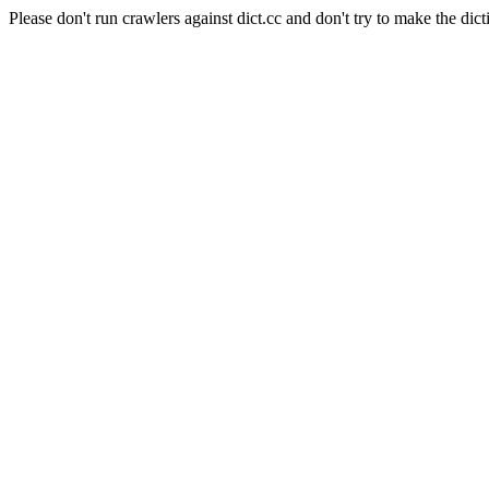
Please don't run crawlers against dict.cc and don't try to make the dict