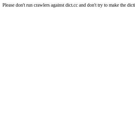
Please don't run crawlers against dict.cc and don't try to make the dict