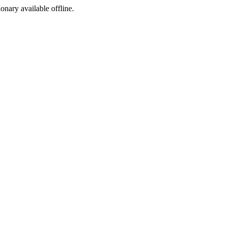
ionary available offline.