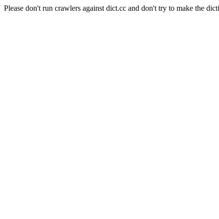
Please don't run crawlers against dict.cc and don't try to make the dict