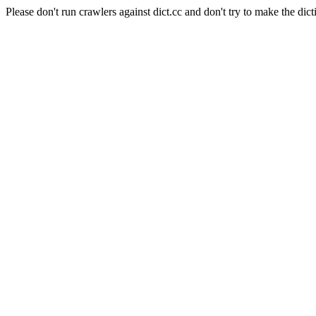
Please don't run crawlers against dict.cc and don't try to make the dict