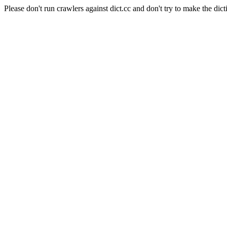
Please don't run crawlers against dict.cc and don't try to make the dict