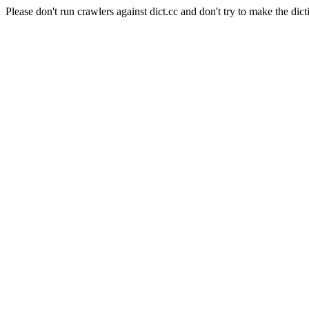
Please don't run crawlers against dict.cc and don't try to make the dict