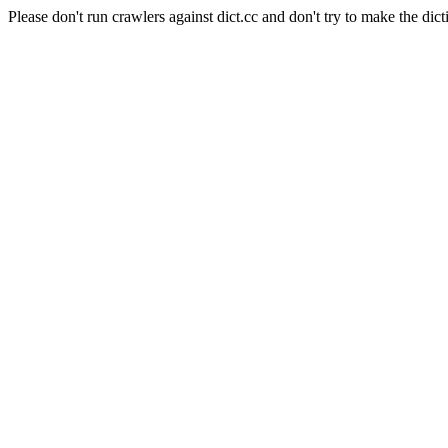
Please don't run crawlers against dict.cc and don't try to make the dict