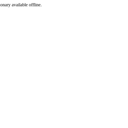
ionary available offline.