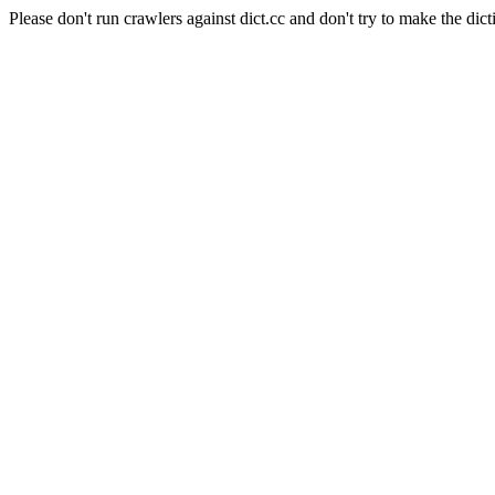
Please don't run crawlers against dict.cc and don't try to make the dict