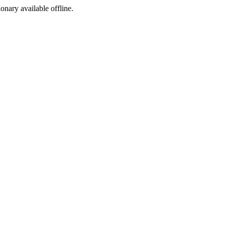
ionary available offline.