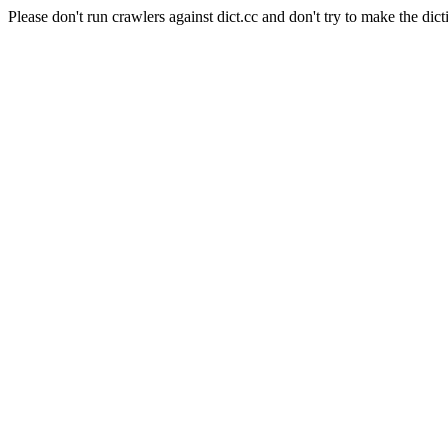
Please don't run crawlers against dict.cc and don't try to make the dict