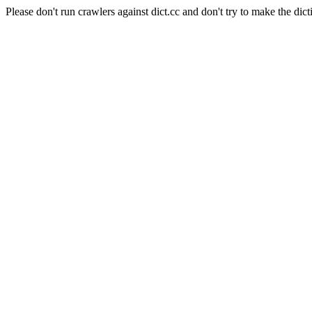
Please don't run crawlers against dict.cc and don't try to make the dict