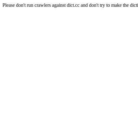
Please don't run crawlers against dict.cc and don't try to make the dict