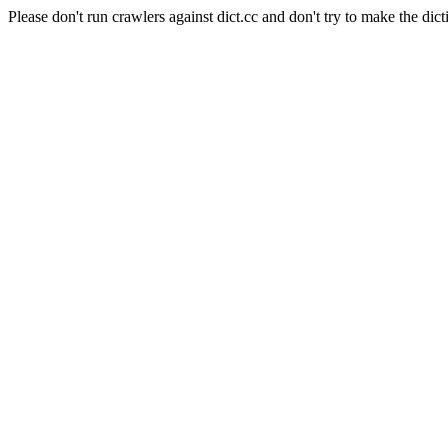
Please don't run crawlers against dict.cc and don't try to make the dict