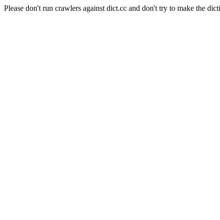
Please don't run crawlers against dict.cc and don't try to make the dict