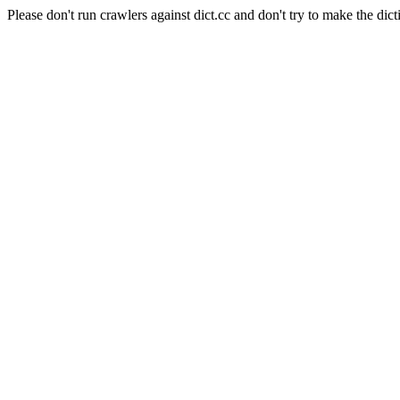
Please don't run crawlers against dict.cc and don't try to make the dict