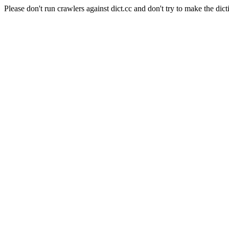
Please don't run crawlers against dict.cc and don't try to make the dict