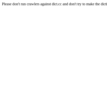
Please don't run crawlers against dict.cc and don't try to make the dict