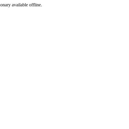
ionary available offline.