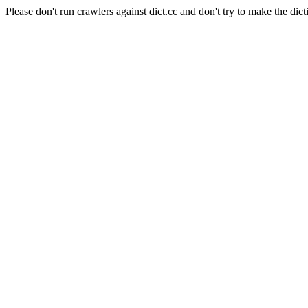
Please don't run crawlers against dict.cc and don't try to make the dict