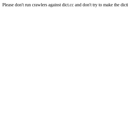
Please don't run crawlers against dict.cc and don't try to make the dict