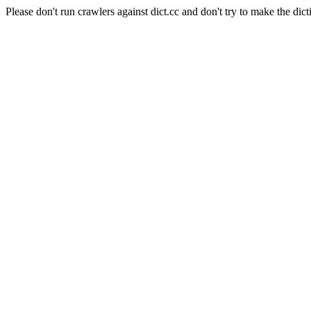
Please don't run crawlers against dict.cc and don't try to make the dict