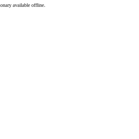
ionary available offline.