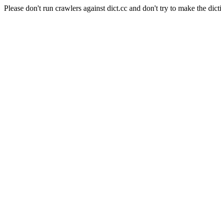
Please don't run crawlers against dict.cc and don't try to make the dict