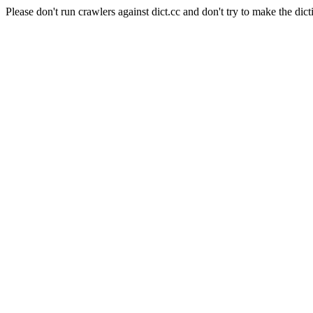
Please don't run crawlers against dict.cc and don't try to make the dict