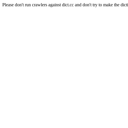
Please don't run crawlers against dict.cc and don't try to make the dict