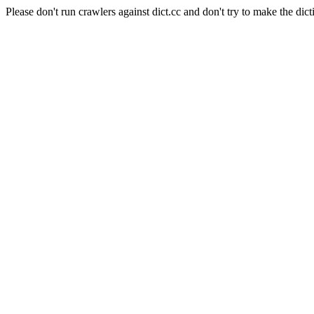
Please don't run crawlers against dict.cc and don't try to make the dict