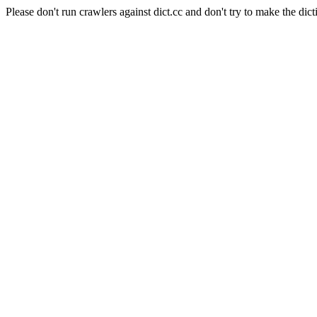
Please don't run crawlers against dict.cc and don't try to make the dict