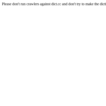
Please don't run crawlers against dict.cc and don't try to make the dict