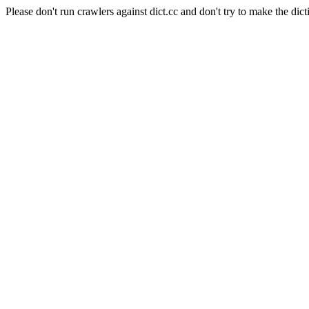
Please don't run crawlers against dict.cc and don't try to make the dict