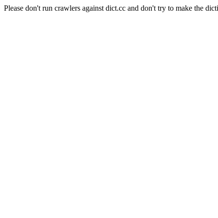
Please don't run crawlers against dict.cc and don't try to make the dict