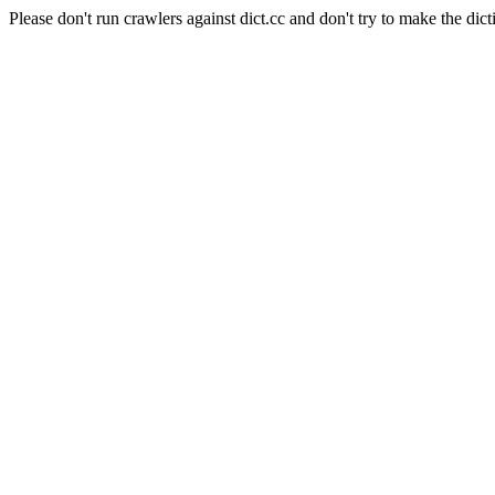
Please don't run crawlers against dict.cc and don't try to make the dict