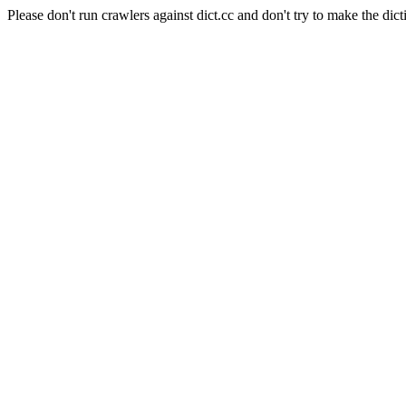
Please don't run crawlers against dict.cc and don't try to make the dict