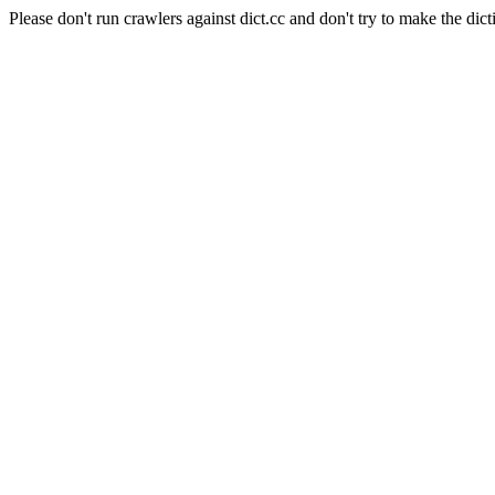
Please don't run crawlers against dict.cc and don't try to make the dict