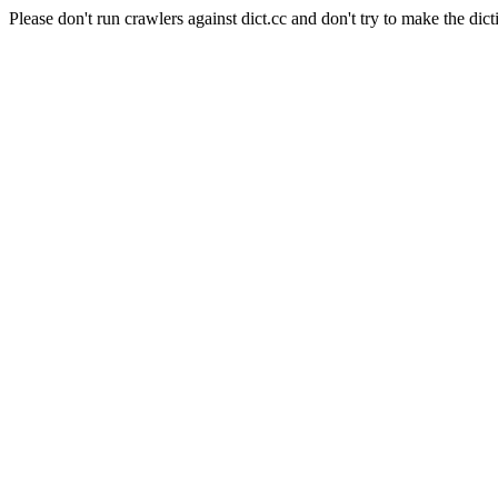
Please don't run crawlers against dict.cc and don't try to make the dict