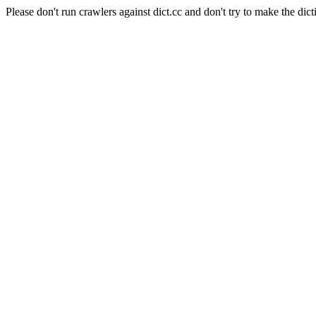
Please don't run crawlers against dict.cc and don't try to make the dict