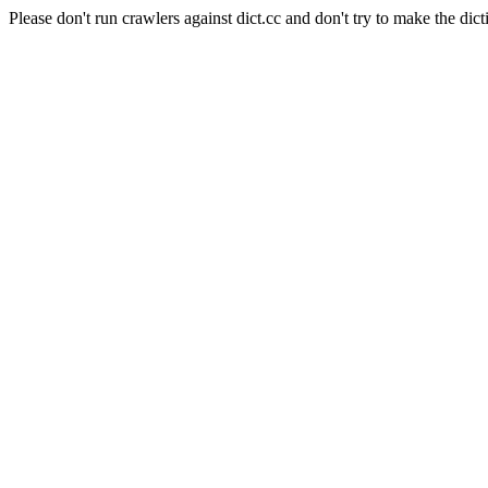
Please don't run crawlers against dict.cc and don't try to make the dict