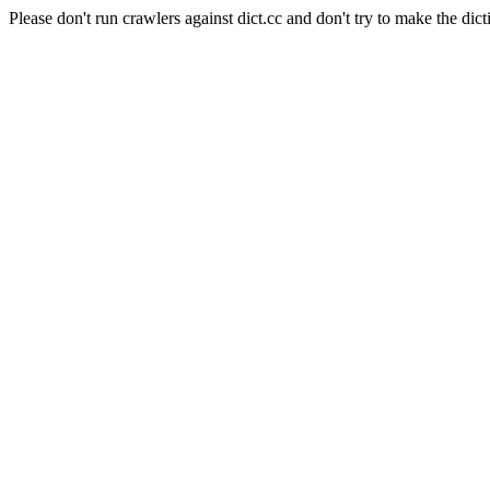
Please don't run crawlers against dict.cc and don't try to make the dict