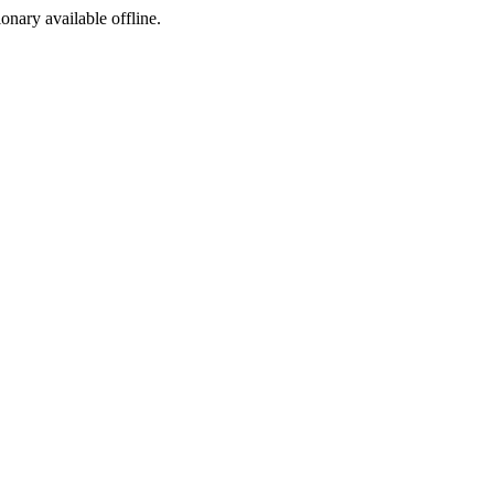
ionary available offline.