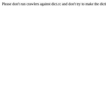
Please don't run crawlers against dict.cc and don't try to make the dict