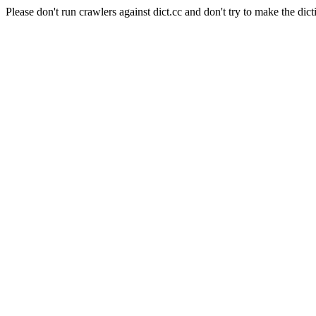
Please don't run crawlers against dict.cc and don't try to make the dict